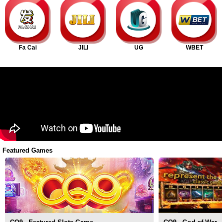
Fa Cai
JILI
UG
WBET
Featured Games