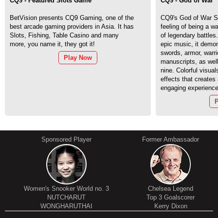
CQ9 - Featured Slots Game
CQ9 - God of War
BetVision presents CQ9 Gaming, one of the
CQ9's God of War S
best arcade gaming providers in Asia. It has
feeling of being a wa
Slots, Fishing, Table Casino and many
of legendary battles.
more, you name it, they got it!
epic music, it demo
swords, armor, warri
Play Now
manuscripts, as wel
nine. Colorful visua
effects that creates
engaging experience
Sponsored Player
Former Ambassador
Women's Snooker World no. 3
Chelsea Legend
NUTCHARUT
Top 3 Goalscorer
WONGHARUTHAI
Kerry Dixon