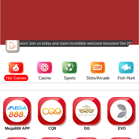
 to BetVision! Join us today and claim incredible welcome bonuses! Get 200% up to
Casino
Sports
Fish Hunt
Slots/Arcade
Hot Games
Mega888 APP
CQ9
DG
EVO