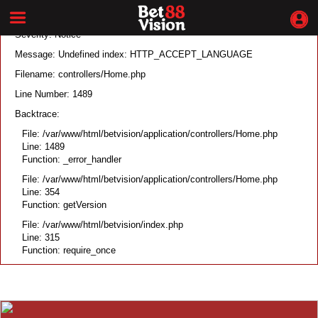
A PHP Error was encountered
Severity: Notice
Message: Undefined index: HTTP_ACCEPT_LANGUAGE
Filename: controllers/Home.php
Line Number: 1489
Backtrace:
File: /var/www/html/betvision/application/controllers/Home.php
Line: 1489
Function: _error_handler
File: /var/www/html/betvision/application/controllers/Home.php
Line: 354
Function: getVersion
File: /var/www/html/betvision/index.php
Line: 315
Function: require_once