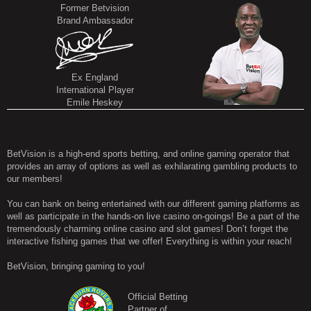
Former Betvision
Brand Ambassador
Ex England
International Player
Emile Heskey
BetVision is a high-end sports betting, and online gaming operator that
provides an array of options as well as exhilarating gambling products to
our members!
You can bank on being entertained with our different gaming platforms as
well as participate in the hands-on live casino on-goings! Be a part of the
tremendously charming online casino and slot games! Don’t forget the
interactive fishing games that we offer! Everything is within your reach!
BetVision, bringing gaming to you!
Official Betting
Partner of