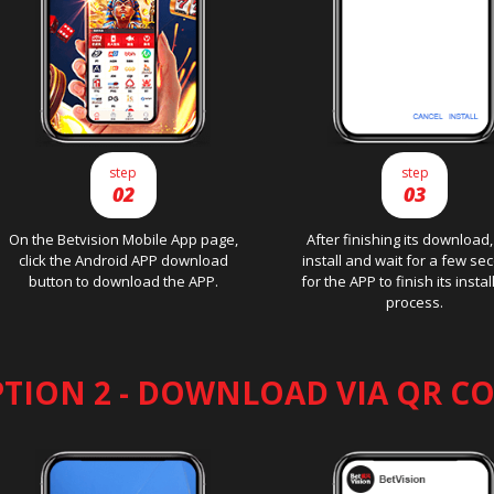
step
step
02
03
On the Betvision Mobile App page,
After finishing its download, 
click the Android APP download
install and wait for a few s
button to download the APP.
for the APP to finish its instal
process.
TION 2 - DOWNLOAD VIA QR C