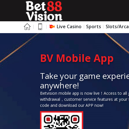
Live Casino
Sports
Slots/Arc
BV Mobile App
Take your game experi
anywhere!
Betvision mobile app is now live！Access to a
withdrawal，customer service features at your f
code and download our APP now!