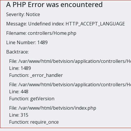
A PHP Error was encountered
Severity: Notice
Message: Undefined index: HTTP_ACCEPT_LANGUAGE
Filename: controllers/Home.php
Line Number: 1489
Backtrace:
File: /var/www/html/betvision/application/controllers
Line: 1489
Function: _error_handler
File: /var/www/html/betvision/application/controllers
Line: 448
Function: getVersion
File: /var/www/html/betvision/index.php
Line: 315
Function: require_once