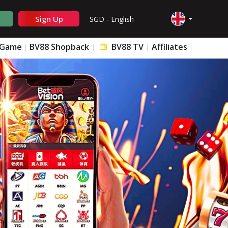
Sign Up
SGD - English
 Game
BV88 Shopback
BV88 TV
Affiliates