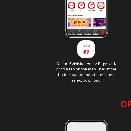
step
01
On the Betvision Home Page, click
profile tab on the menu bar at the
bottom part of the site and then
select download.
OP