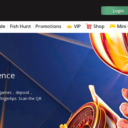
Login
ade
Fish Hunt
Promotions
VIP
Shop
Mini
ence
ll games，deposit，
ingertips. Scan the QR