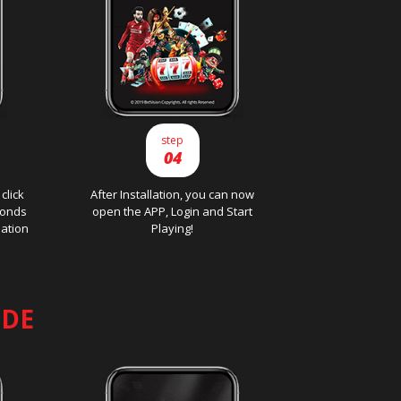
step
04
click
After Installation, you can now
econds
open the APP, Login and Start
lation
Playing!
ODE