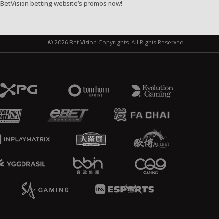
BetVision betting website’s promos now!
© 2026 Bet Vision Copyrights. All Rights Reserved