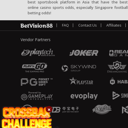
best sportsbook platform in Asia that have the best
online casino sports odds, especially Singapore football
betting odds!
FAQ
Contact Us
Affiliates
Vendor Partners
×
Payment Methods