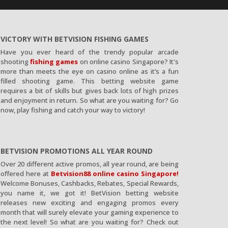
VICTORY WITH BETVISION FISHING GAMES
Have you ever heard of the trendy popular arcade
shooting
fishing games
on online casino Singapore? It's
more than meets the eye on casino online as it’s a fun
filled shooting game. This betting website game
requires a bit of skills but gives back lots of high prizes
and enjoyment in return. So what are you waiting for? Go
now, play fishing and catch your way to victory!
BETVISION PROMOTIONS ALL YEAR ROUND
Over 20 different active promos, all year round, are being
offered here at
Betvision88 online casino Singapore!
Welcome Bonuses, Cashbacks, Rebates, Special Rewards,
you name it, we got it! BetVision betting website
releases new exciting and engaging promos every
month that will surely elevate your gaming experience to
the next level! So what are you waiting for? Check out