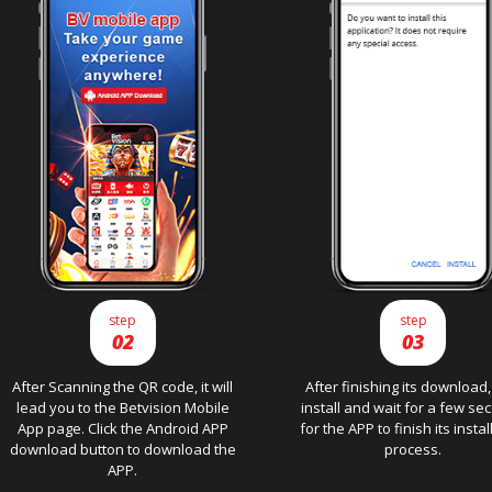
step
step
02
03
After Scanning the QR code, it will
After finishing its download, 
lead you to the Betvision Mobile
install and wait for a few s
App page. Click the Android APP
for the APP to finish its instal
download button to download the
process.
APP.