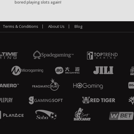
bored playing slots again!
Terms & Conditions
About Us
Blog