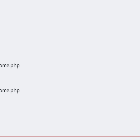
/Home.php
/Home.php