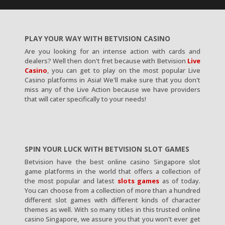
PLAY YOUR WAY WITH BETVISION CASINO
Are you looking for an intense action with cards and
dealers? Well then don't fret because with Betvision
Live
Casino
, you can get to play on the most popular Live
Casino platforms in Asia! We'll make sure that you don't
miss any of the Live Action because we have providers
that will cater specifically to your needs!
SPIN YOUR LUCK WITH BETVISION SLOT GAMES
Betvision have the best online casino Singapore slot
game platforms in the world that offers a collection of
the most popular and latest
slots games
as of today.
You can choose from a collection of more than a hundred
different slot games with different kinds of character
themes as well. With so many titles in this trusted online
casino Singapore, we assure you that you won't ever get