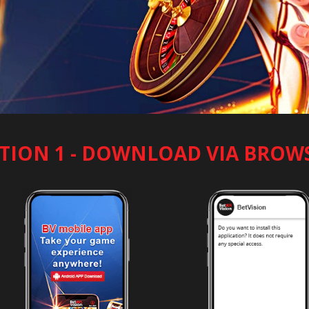
TION 1 - DOWNLOAD VIA BROW