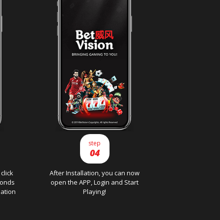
step
04
click
After Installation, you can now
econds
open the APP, Login and Start
lation
Playing!