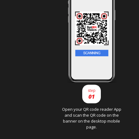
step
01
Open your QR code reader App
and scan the QR code on the
banner on the desktop mobile
page.