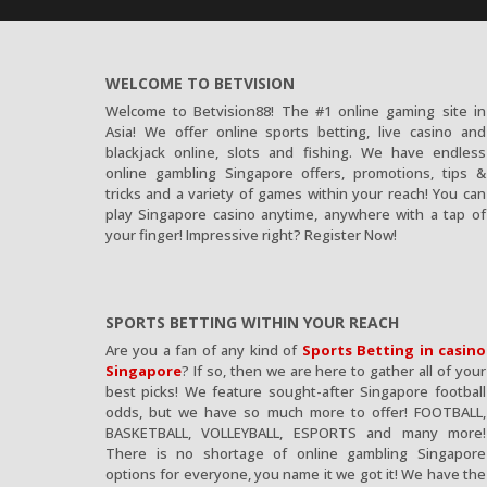
WELCOME TO BETVISION
Welcome to Betvision88! The #1 online gaming site in
Asia! We offer online sports betting, live casino and
blackjack online, slots and fishing. We have endless
online gambling Singapore offers, promotions, tips &
tricks and a variety of games within your reach! You can
play Singapore casino anytime, anywhere with a tap of
your finger! Impressive right? Register Now!
SPORTS BETTING WITHIN YOUR REACH
Are you a fan of any kind of
Sports Betting in casino
Singapore
? If so, then we are here to gather all of your
best picks! We feature sought-after Singapore football
odds, but we have so much more to offer! FOOTBALL,
BASKETBALL, VOLLEYBALL, ESPORTS and many more!
There is no shortage of online gambling Singapore
options for everyone, you name it we got it! We have the