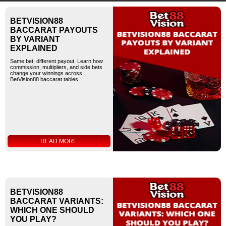
BETVISION88
BACCARAT PAYOUTS
BY VARIANT
EXPLAINED
Same bet, different payout. Learn how
commission, multipliers, and side bets
change your winnings across
BetVision88 baccarat tables.
READ MORE
BETVISION88
BACCARAT VARIANTS:
WHICH ONE SHOULD
YOU PLAY?