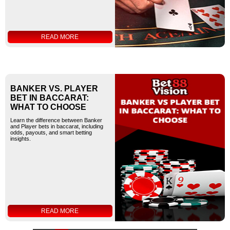
READ MORE
BANKER VS. PLAYER
BET IN BACCARAT:
WHAT TO CHOOSE
Learn the difference between Banker
and Player bets in baccarat, including
odds, payouts, and smart betting
insights.
READ MORE