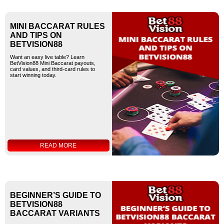
MINI BACCARAT RULES
AND TIPS ON
BETVISION88
Want an easy live table? Learn
BetVision88 Mini Baccarat payouts,
card values, and third-card rules to
start winning today.
READ MORE
BEGINNER’S GUIDE TO
BETVISION88
BACCARAT VARIANTS