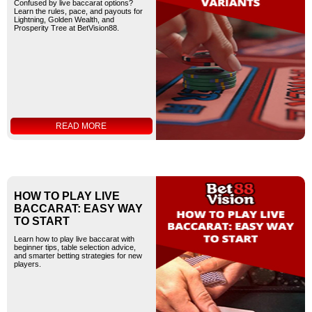
Confused by live baccarat options?
Learn the rules, pace, and payouts for
Lightning, Golden Wealth, and
Prosperity Tree at BetVision88.
READ MORE
HOW TO PLAY LIVE
BACCARAT: EASY WAY
TO START
Learn how to play live baccarat with
beginner tips, table selection advice,
and smarter betting strategies for new
players.