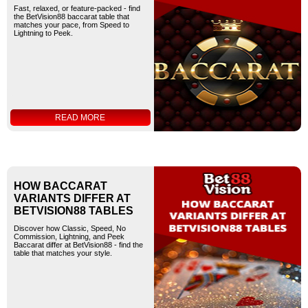
Fast, relaxed, or feature-packed - find
the BetVision88 baccarat table that
matches your pace, from Speed to
Lightning to Peek.
READ MORE
HOW BACCARAT
VARIANTS DIFFER AT
BETVISION88 TABLES
Discover how Classic, Speed, No
Commission, Lightning, and Peek
Baccarat differ at BetVision88 - find the
table that matches your style.