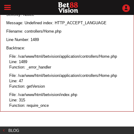
A PHP Error was encountered
Severity: Notice
Message: Undefined index: HTTP_ACCEPT_LANGUAGE
Filename: controllers/Home.php
Line Number: 1489
Backtrace:
File: /var/www/html/betvision/application/controllers/Home.php
Line: 1489
Function: _error_handler
File: /var/www/html/betvision/application/controllers/Home.php
Line: 47
Function: getVersion
File: /var/www/html/betvision/index.php
Line: 315
Function: require_once
BLOG