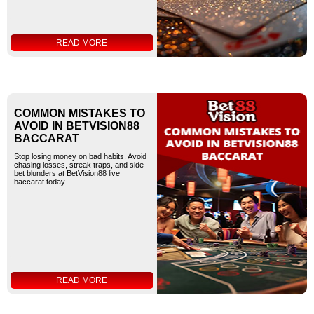
READ MORE
COMMON MISTAKES TO
AVOID IN BETVISION88
BACCARAT
Stop losing money on bad habits. Avoid
chasing losses, streak traps, and side
bet blunders at BetVision88 live
baccarat today.
READ MORE