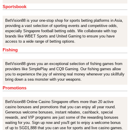
Sportsbook
BetVision88 is your one-stop shop for sports betting platforms in Asia,
providing a vast selection of sporting events and competitive odds,
especially Singapore football betting odds. We collaborate with top
brands like WBET Sports and United Gaming to ensure you have
access to a wide range of betting options.
Fishing
BetVision88 gives you an exceptional selection of fishing games from
providers like SimplePlay and CQ9 Gaming. Our fishing games allow
you to experience the joy of winning real money whenever you skillfully
bring down a sea monster with your weapons.
Promotions
BetVision88 Online Casino Singapore offers more than 20 active
casino bonuses and promotions that you can enjoy all year round.
Generous welcome bonuses, instant rebates, cashback, special
rewards, and VIP programs are just some of the rewarding bonuses
waiting for you. Sign up now and you'll get to enjoy a welcome bonus
of up to SGD1,888 that you can use for sports and live casino games.