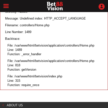
A PHP Error was encountered
Severity: Notice
Message: Undefined index: HTTP_ACCEPT_LANGUAGE
Filename: controllers/Home.php
Line Number: 1489
Backtrace:
File: /var/www/html/betvision/application/controllers/Home.php
Line: 1489
Function: _error_handler
File: /var/www/html/betvision/application/controllers/Home.php
Line: 818
Function: getVersion
File: /var/www/html/betvision/index.php
Line: 315
Function: require_once
ABOUT US