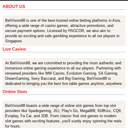
ABOUT US
BetVision88 is one of the best-trusted online betting platforms in Asia,
offering a wide range of casino games, attractive promotions, and
secure payment options. Licensed by PAGCOR, we also aim to
provide an exciting and safe gambling experience to all our players in
Singapore.
Live Casino
At BetVision88, we are committed to providing the most authentic and
immersive online gaming experience to all our players. Partnering with
renowned providers like WM Casino, Evolution Gaming, SA Gaming,
DreamGaming, Sexy Baccarat, and Big Gaming, BetVision88 is
dedicated to bringing you the best live table games anytime, anywhere.
Online Slots
BetVision88 boasts a wide range of online slot games from top slot
providers like Spadegaming, JILI, Play'n Go, Mega888, 918Kiss, CQ9,
Evoplay, Fa Cai, and JDB. From classic fruit slot games to modern
slot games with exciting features, you'll surely enjoy spinning the reels
for hours.