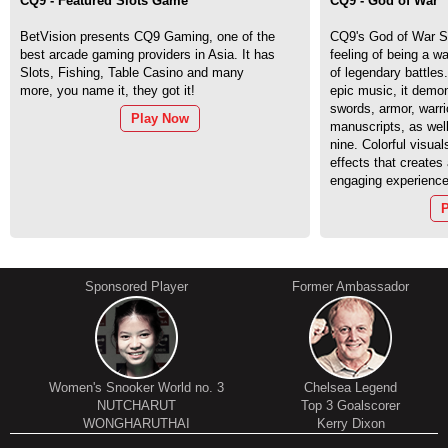
CQ9 - Featured Slots Game
CQ9 - God of War
BetVision presents CQ9 Gaming, one of the
CQ9's God of War S
best arcade gaming providers in Asia. It has
feeling of being a wa
Slots, Fishing, Table Casino and many
of legendary battles.
more, you name it, they got it!
epic music, it demo
swords, armor, warri
Play Now
manuscripts, as wel
nine. Colorful visua
effects that creates
engaging experience
Sponsored Player
Former Ambassador
Women's Snooker World no. 3
Chelsea Legend
NUTCHARUT
Top 3 Goalscorer
WONGHARUTHAI
Kerry Dixon