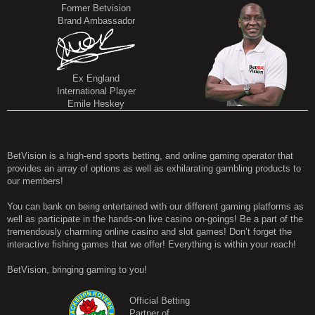
Former Betvision
Brand Ambassador
Ex England
International Player
Emile Heskey
BetVision is a high-end sports betting, and online gaming operator that
provides an array of options as well as exhilarating gambling products to
our members!
You can bank on being entertained with our different gaming platforms as
well as participate in the hands-on live casino on-goings! Be a part of the
tremendously charming online casino and slot games! Don’t forget the
interactive fishing games that we offer! Everything is within your reach!
BetVision, bringing gaming to you!
Official Betting
Partner of