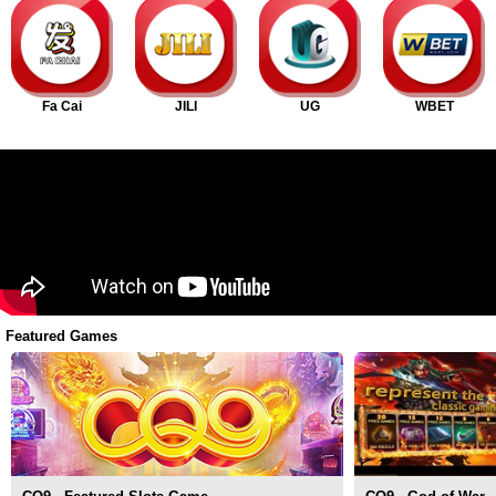
Fa Cai
JILI
UG
WBET
Featured Games