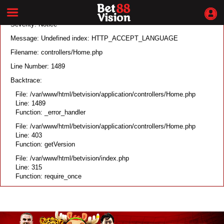
A PHP Error was encountered
Severity: Notice
Message: Undefined index: HTTP_ACCEPT_LANGUAGE
Filename: controllers/Home.php
Line Number: 1489
Backtrace:
File: /var/www/html/betvision/application/controllers/Home.php
Line: 1489
Function: _error_handler
File: /var/www/html/betvision/application/controllers/Home.php
Line: 403
Function: getVersion
File: /var/www/html/betvision/index.php
Line: 315
Function: require_once