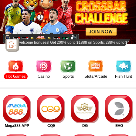
credible welcome bonuses! Get 200% up to $1888 on Sports; 288% up to $1888 on Liv
Casino
Sports
Fish Hunt
Slots/Arcade
Hot Games
Mega888 APP
CQ9
DG
EVO